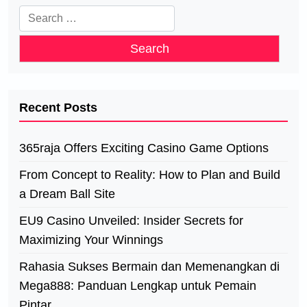
Search
for:
Recent Posts
365raja Offers Exciting Casino Game Options
From Concept to Reality: How to Plan and Build
a Dream Ball Site
EU9 Casino Unveiled: Insider Secrets for
Maximizing Your Winnings
Rahasia Sukses Bermain dan Memenangkan di
Mega888: Panduan Lengkap untuk Pemain
Pintar