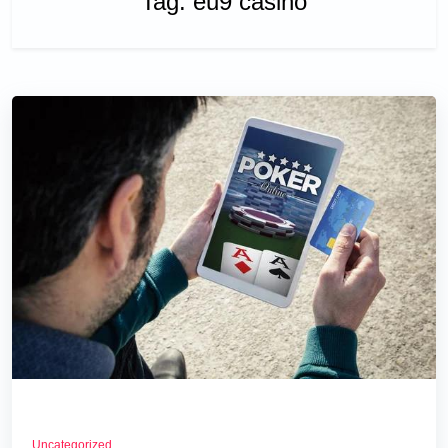
Tag:
eu9 casino
Uncategorized