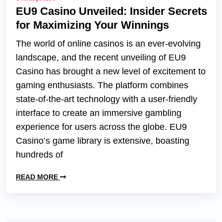
EU9 Casino Unveiled: Insider Secrets
for Maximizing Your Winnings
The world of online casinos is an ever-evolving
landscape, and the recent unveiling of EU9
Casino has brought a new level of excitement to
gaming enthusiasts. The platform combines
state-of-the-art technology with a user-friendly
interface to create an immersive gambling
experience for users across the globe. EU9
Casino’s game library is extensive, boasting
hundreds of
READ MORE