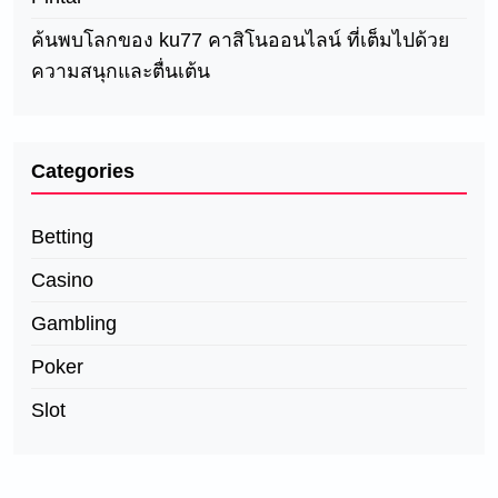
ค้นพบโลกของ ku77 คาสิโนออนไลน์ ที่เต็มไปด้วย
ความสนุกและตื่นเต้น
Categories
Betting
Casino
Gambling
Poker
Slot