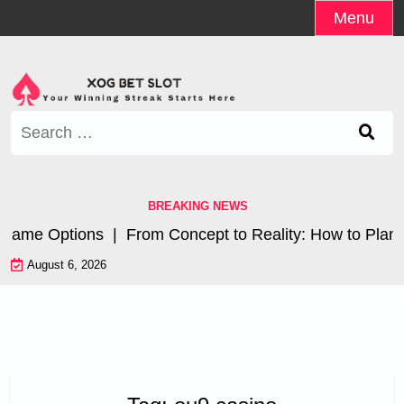
Skip
Menu
to
content
Search
for:
BREAKING NEWS
 Game Options |
From Concept to Reality: How to Plan a
August 6, 2026